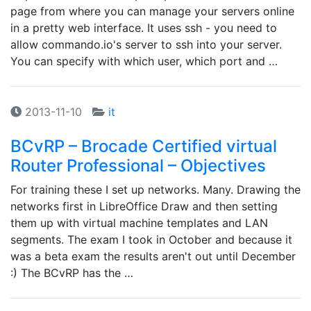
page from where you can manage your servers online
in a pretty web interface. It uses ssh - you need to
allow commando.io's server to ssh into your server.
You can specify with which user, which port and …
2013-11-10
it
BCvRP – Brocade Certified virtual
Router Professional – Objectives
For training these I set up networks. Many. Drawing the
networks first in LibreOffice Draw and then setting
them up with virtual machine templates and LAN
segments. The exam I took in October and because it
was a beta exam the results aren't out until December
:) The BCvRP has the …