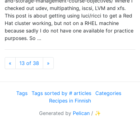
and-storage-management-course-objectives/ Where I
checked out udev, multipathing, iscsi, LVM and xfs.
This post is about getting using luci/ricci to get a Red
Hat cluster working, but not on a RHEL machine
because sadly I do not have one available for practice
purposes. So …
Previous
Next
«
13 of 38
»
Tags
Tags sorted by # articles
Categories
Recipes in Finnish
Generated by
Pelican
/
✨