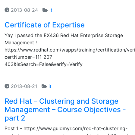
2013-08-24
it
Certificate of Expertise
Yay I passed the EX436 Red Hat Enterprise Storage
Management !
https://www.redhat.com/wapps/training/certification/veri
certNumber=111-207-
403&isSearch=False&verify=Verify
2013-08-21
it
Red Hat – Clustering and Storage
Management – Course Objectives -
part 2
Post 1 - https://www.guldmyr.com/red-hat-clustering-