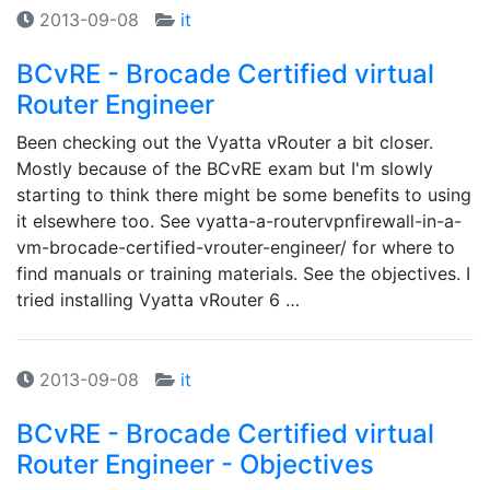
2013-09-08
it
BCvRE - Brocade Certified virtual
Router Engineer
Been checking out the Vyatta vRouter a bit closer.
Mostly because of the BCvRE exam but I'm slowly
starting to think there might be some benefits to using
it elsewhere too. See vyatta-a-routervpnfirewall-in-a-
vm-brocade-certified-vrouter-engineer/ for where to
find manuals or training materials. See the objectives. I
tried installing Vyatta vRouter 6 …
2013-09-08
it
BCvRE - Brocade Certified virtual
Router Engineer - Objectives