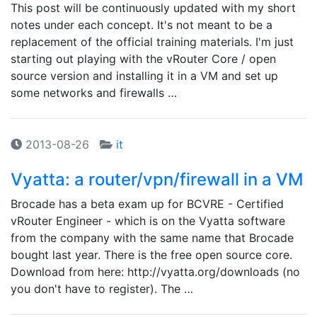
This post will be continuously updated with my short
notes under each concept. It's not meant to be a
replacement of the official training materials. I'm just
starting out playing with the vRouter Core / open
source version and installing it in a VM and set up
some networks and firewalls …
2013-08-26
it
Vyatta: a router/vpn/firewall in a VM
Brocade has a beta exam up for BCVRE - Certified
vRouter Engineer - which is on the Vyatta software
from the company with the same name that Brocade
bought last year. There is the free open source core.
Download from here: http://vyatta.org/downloads (no
you don't have to register). The …