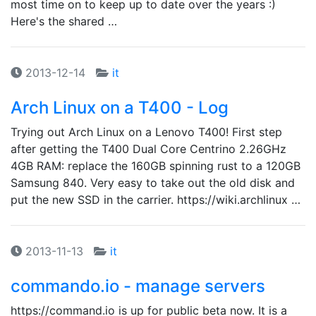
most time on to keep up to date over the years :)
Here's the shared …
2013-12-14
it
Arch Linux on a T400 - Log
Trying out Arch Linux on a Lenovo T400! First step
after getting the T400 Dual Core Centrino 2.26GHz
4GB RAM: replace the 160GB spinning rust to a 120GB
Samsung 840. Very easy to take out the old disk and
put the new SSD in the carrier. https://wiki.archlinux …
2013-11-13
it
commando.io - manage servers
https://command.io is up for public beta now. It is a