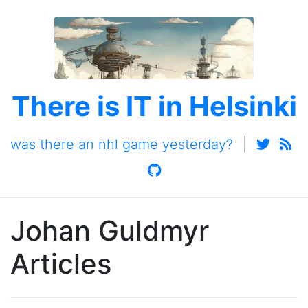
There is IT in Helsinki
was there an nhl game yesterday?
|
Johan Guldmyr
Articles