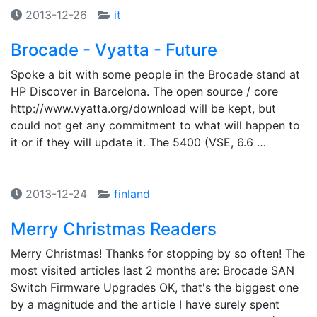
2013-12-26
it
Brocade - Vyatta - Future
Spoke a bit with some people in the Brocade stand at
HP Discover in Barcelona. The open source / core
http://www.vyatta.org/download will be kept, but
could not get any commitment to what will happen to
it or if they will update it. The 5400 (VSE, 6.6 …
2013-12-24
finland
Merry Christmas Readers
Merry Christmas! Thanks for stopping by so often! The
most visited articles last 2 months are: Brocade SAN
Switch Firmware Upgrades OK, that's the biggest one
by a magnitude and the article I have surely spent