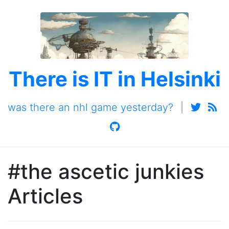
There is IT in Helsinki
was there an nhl game yesterday?
|
#the ascetic junkies
Articles