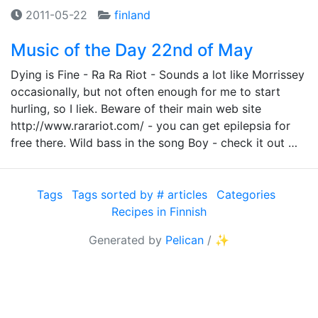
2011-05-22
finland
Music of the Day 22nd of May
Dying is Fine - Ra Ra Riot - Sounds a lot like Morrissey
occasionally, but not often enough for me to start
hurling, so I liek. Beware of their main web site
http://www.rarariot.com/ - you can get epilepsia for
free there. Wild bass in the song Boy - check it out …
Tags
Tags sorted by # articles
Categories
Recipes in Finnish
Generated by
Pelican
/
✨