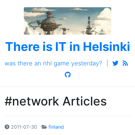
There is IT in Helsinki
was there an nhl game yesterday?
|
#network Articles
2011-07-30
finland