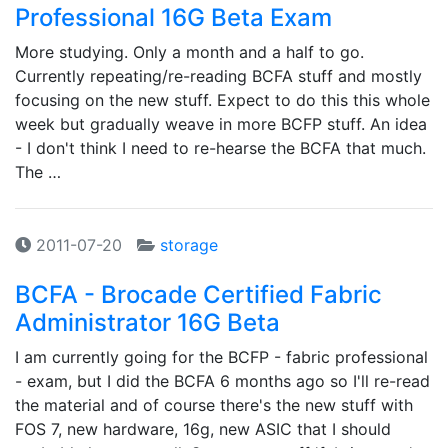
Professional 16G Beta Exam
More studying. Only a month and a half to go.
Currently repeating/re-reading BCFA stuff and mostly
focusing on the new stuff. Expect to do this this whole
week but gradually weave in more BCFP stuff. An idea
- I don't think I need to re-hearse the BCFA that much.
The …
2011-07-20
storage
BCFA - Brocade Certified Fabric
Administrator 16G Beta
I am currently going for the BCFP - fabric professional
- exam, but I did the BCFA 6 months ago so I'll re-read
the material and of course there's the new stuff with
FOS 7, new hardware, 16g, new ASIC that I should