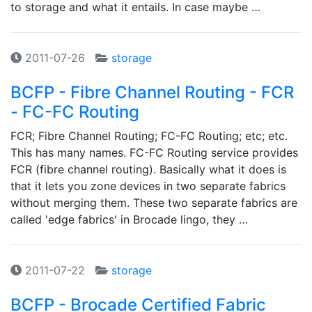
to storage and what it entails. In case maybe …
2011-07-26
storage
BCFP - Fibre Channel Routing - FCR
- FC-FC Routing
FCR; Fibre Channel Routing; FC-FC Routing; etc; etc.
This has many names. FC-FC Routing service provides
FCR (fibre channel routing). Basically what it does is
that it lets you zone devices in two separate fabrics
without merging them. These two separate fabrics are
called 'edge fabrics' in Brocade lingo, they …
2011-07-22
storage
BCFP - Brocade Certified Fabric