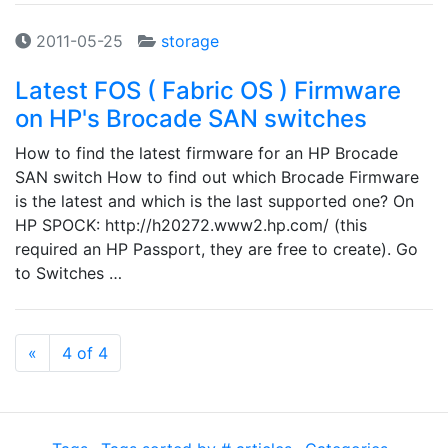
2011-05-25
storage
Latest FOS ( Fabric OS ) Firmware
on HP's Brocade SAN switches
How to find the latest firmware for an HP Brocade
SAN switch How to find out which Brocade Firmware
is the latest and which is the last supported one? On
HP SPOCK: http://h20272.www2.hp.com/ (this
required an HP Passport, they are free to create). Go
to Switches …
Previous
«
4 of 4