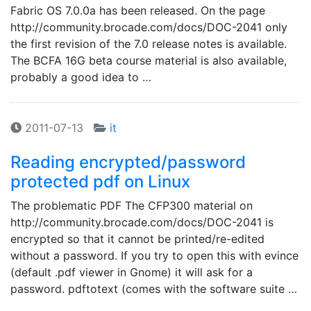
Fabric OS 7.0.0a has been released. On the page
http://community.brocade.com/docs/DOC-2041 only
the first revision of the 7.0 release notes is available.
The BCFA 16G beta course material is also available,
probably a good idea to …
2011-07-13
it
Reading encrypted/password
protected pdf on Linux
The problematic PDF The CFP300 material on
http://community.brocade.com/docs/DOC-2041 is
encrypted so that it cannot be printed/re-edited
without a password. If you try to open this with evince
(default .pdf viewer in Gnome) it will ask for a
password. pdftotext (comes with the software suite …