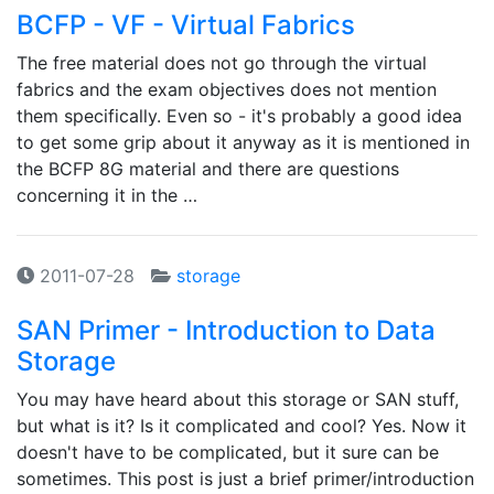
BCFP - VF - Virtual Fabrics
The free material does not go through the virtual
fabrics and the exam objectives does not mention
them specifically. Even so - it's probably a good idea
to get some grip about it anyway as it is mentioned in
the BCFP 8G material and there are questions
concerning it in the …
2011-07-28
storage
SAN Primer - Introduction to Data
Storage
You may have heard about this storage or SAN stuff,
but what is it? Is it complicated and cool? Yes. Now it
doesn't have to be complicated, but it sure can be
sometimes. This post is just a brief primer/introduction