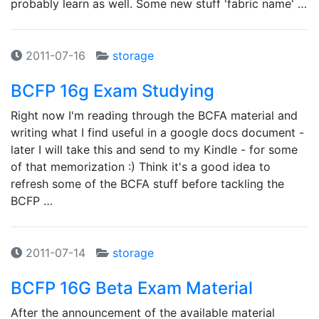
probably learn as well. Some new stuff 'fabric name' …
2011-07-16
storage
BCFP 16g Exam Studying
Right now I'm reading through the BCFA material and
writing what I find useful in a google docs document -
later I will take this and send to my Kindle - for some
of that memorization :) Think it's a good idea to
refresh some of the BCFA stuff before tackling the
BCFP …
2011-07-14
storage
BCFP 16G Beta Exam Material
After the announcement of the available material