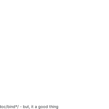
doc/bind*/ - but, it a good thing