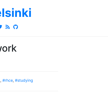
elsinki
work
t
,
#rhce
,
#studying