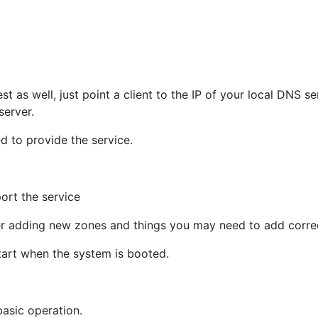
st as well, just point a client to the IP of your local DNS s
erver.
d to provide the service.
ort the service
er adding new zones and things you may need to add correct
tart when the system is booted.
basic operation.