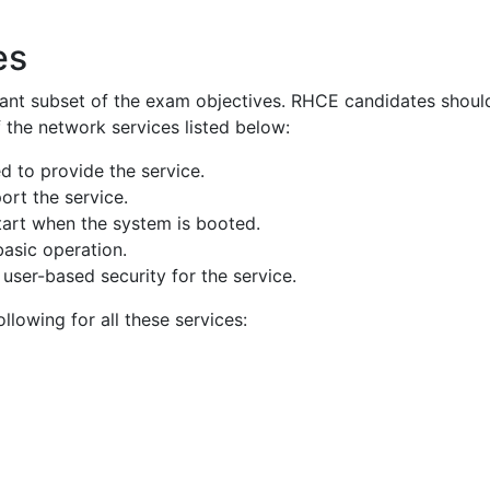
es
ant subset of the exam objectives. RHCE candidates shoul
f the network services listed below:
d to provide the service.
ort the service.
tart when the system is booted.
basic operation.
user-based security for the service.
llowing for all these services: