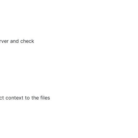
erver and check
 context to the files