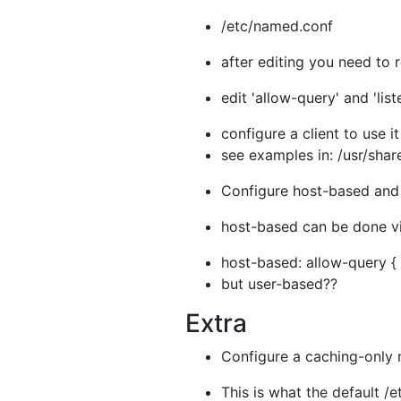
/etc/named.conf
after editing you need to 
edit 'allow-query' and 'lis
configure a client to use i
see examples in: /usr/shar
Configure host-based and 
host-based can be done vi
host-based: allow-query { l
but user-based??
Extra
Configure a caching-only 
This is what the default /e