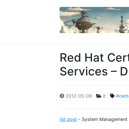
Red Hat Cert
Services – 
2012-05-08
it
#cent
1st post
- System Management a