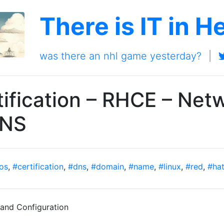
There is IT in H
was there an nhl game yesterday?
|
ification – RHCE – Net
DNS
os
,
#certification
,
#dns
,
#domain
,
#name
,
#linux
,
#red
,
#ha
nd Configuration