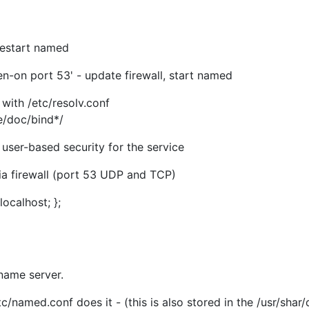
restart named
ten-on port 53' - update firewall, start named
t with /etc/resolv.conf
e/doc/bind*/
user-based security for the service
a firewall (port 53 UDP and TCP)
ocalhost; };
name server.
tc/named.conf does it - (this is also stored in the /usr/shar/