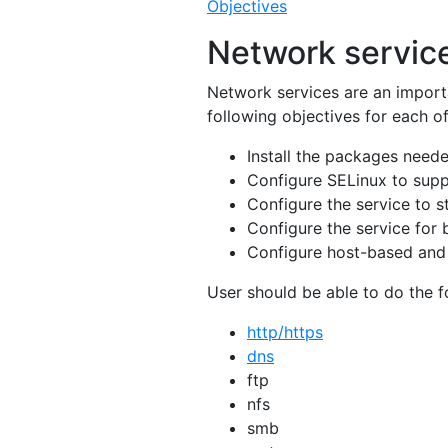
Objectives
Network servic
Network services are an import
following objectives for each o
Install the packages neede
Configure SELinux to supp
Configure the service to s
Configure the service for 
Configure host-based and 
User should be able to do the fo
http/https
dns
ftp
nfs
smb