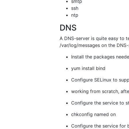
smtp
ssh
ntp
DNS
A DNS-server is quite easy to te
/var/log/messages on the DNS-s
Install the packages neede
yum install bind
Configure SELinux to supp
working from scratch, aft
Configure the service to s
chkconfig named on
Configure the service for 