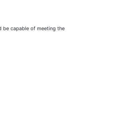
d be capable of meeting the