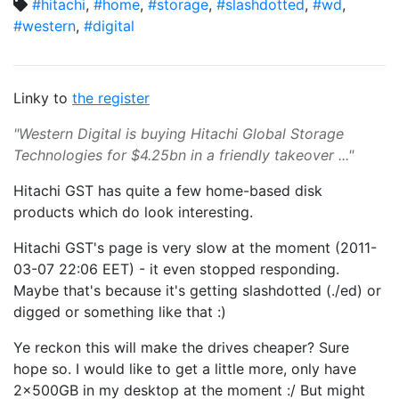
#hitachi
,
#home
,
#storage
,
#slashdotted
,
#wd
,
#western
,
#digital
Linky to
the register
"Western Digital is buying Hitachi Global Storage
Technologies for $4.25bn in a friendly takeover ..."
Hitachi GST has quite a few home-based disk
products which do look interesting.
Hitachi GST's page is very slow at the moment (2011-
03-07 22:06 EET) - it even stopped responding.
Maybe that's because it's getting slashdotted (./ed) or
digged or something like that :)
Ye reckon this will make the drives cheaper? Sure
hope so. I would like to get a little more, only have
2x500GB in my desktop at the moment :/ But might