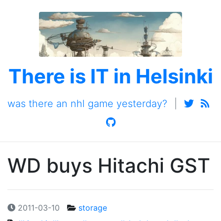
There is IT in Helsinki
was there an nhl game yesterday?
|
WD buys Hitachi GST
2011-03-10
storage