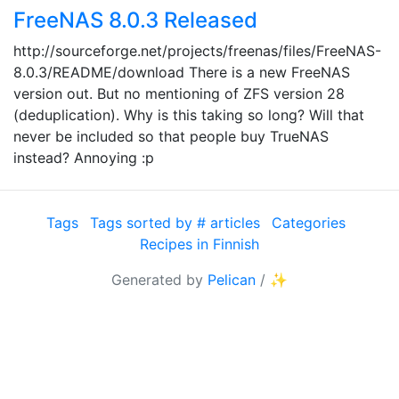
FreeNAS 8.0.3 Released
http://sourceforge.net/projects/freenas/files/FreeNAS-
8.0.3/README/download There is a new FreeNAS
version out. But no mentioning of ZFS version 28
(deduplication). Why is this taking so long? Will that
never be included so that people buy TrueNAS
instead? Annoying :p
Tags
Tags sorted by # articles
Categories
Recipes in Finnish
Generated by
Pelican
/
✨