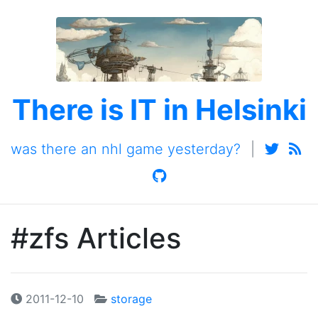
There is IT in Helsinki
was there an nhl game yesterday?
|
#zfs Articles
2011-12-10
storage