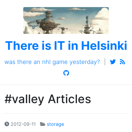
There is IT in Helsinki
was there an nhl game yesterday?
|
#valley Articles
2012-09-11
storage