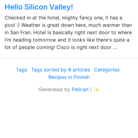
Hello Silicon Valley!
Checked in at the hotel, mighty fancy one, it has a
pool :) Weather is great down here, much warmer than
in San Fran. Hotel is basically right next door to where
I'm heading tomorrow and it looks like there's quite a
lot of people coming! Cisco is right next door …
Tags
Tags sorted by # articles
Categories
Recipes in Finnish
Generated by
Pelican
/
✨