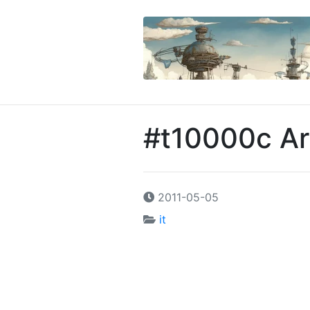
#t10000c Ar
2011-05-05
it