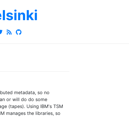
elsinki
ributed metadata, so no
an or will do do some
rage (tapes). Using IBM's TSM
 manages the libraries, so