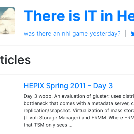
There is IT in H
was there an nhl game yesterday?
|
ticles
HEPIX Spring 2011 – Day 3
Day 3 woop! An evaluation of gluster: uses dist
bottleneck that comes with a metadata server, c
replication/snapshot. Virtualization of mass sto
(Tivoli Storage Manager) and ERMM. Where ERMM
that TSM only sees …