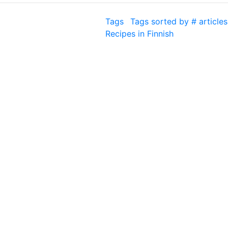
Tags
Tags sorted by # articles
Recipes in Finnish