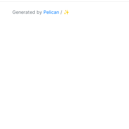
Generated by
Pelican
/
✨