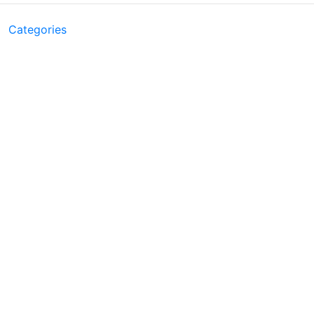
Categories