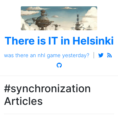
There is IT in Helsinki
was there an nhl game yesterday?
|
#synchronization
Articles