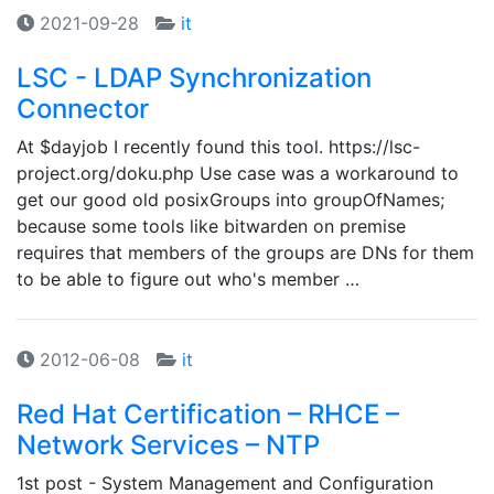
2021-09-28
it
LSC - LDAP Synchronization
Connector
At $dayjob I recently found this tool. https://lsc-
project.org/doku.php Use case was a workaround to
get our good old posixGroups into groupOfNames;
because some tools like bitwarden on premise
requires that members of the groups are DNs for them
to be able to figure out who's member …
2012-06-08
it
Red Hat Certification – RHCE –
Network Services – NTP
1st post - System Management and Configuration