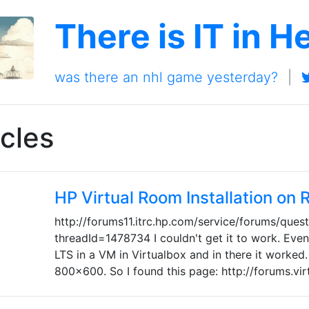
There is IT in H
was there an nhl game yesterday?
|
cles
HP Virtual Room Installation on
http://forums11.itrc.hp.com/service/forums/ques
threadId=1478734 I couldn't get it to work. Event
LTS in a VM in Virtualbox and in there it worked.
800x600. So I found this page: http://forums.vi