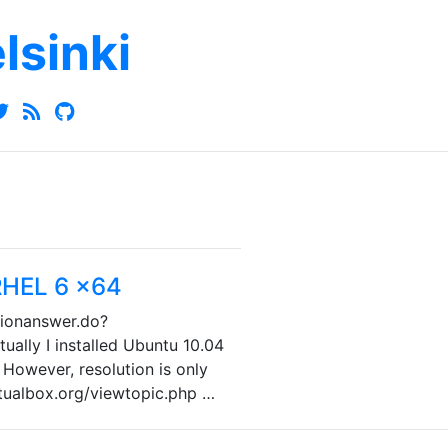
elsinki
 RHEL 6 x64
tionanswer.do?
ually I installed Ubuntu 10.04
 However, resolution is only
rtualbox.org/viewtopic.php …