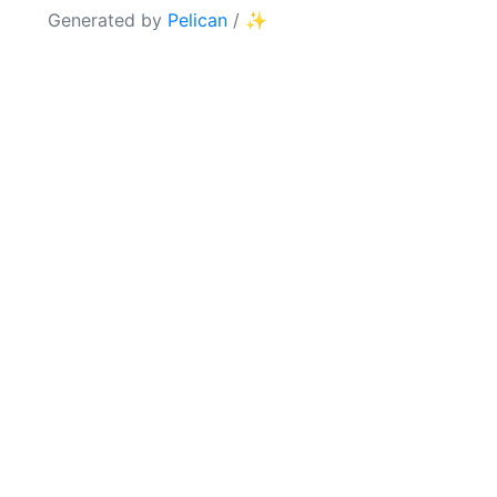
Generated by
Pelican
/
✨