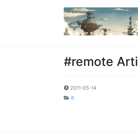
#remote Arti
2011-05-14
it