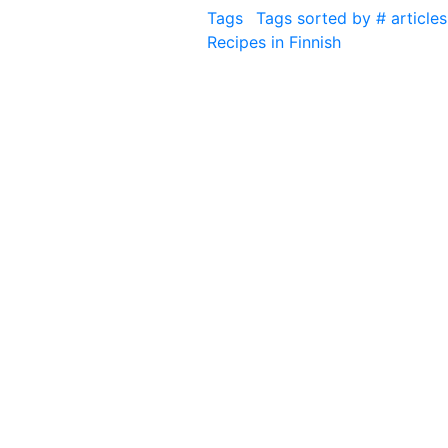
Tags
Tags sorted by # articles
Recipes in Finnish