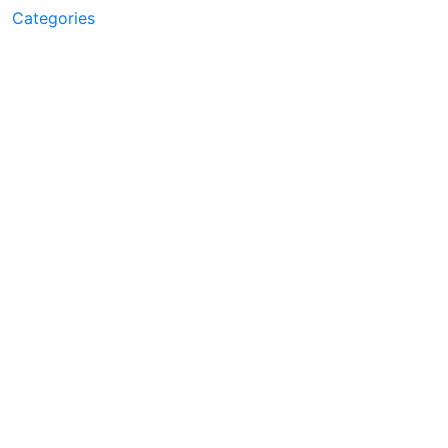
Categories