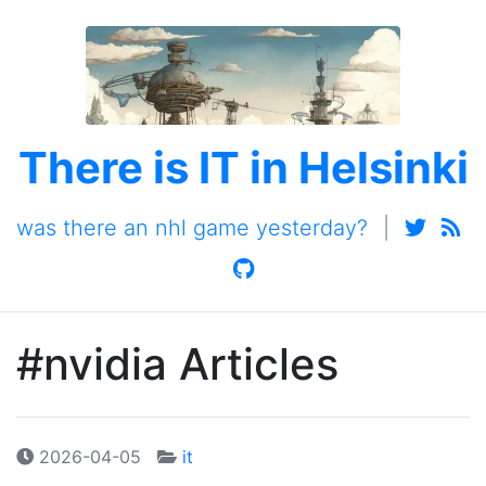
There is IT in Helsinki
was there an nhl game yesterday?
|
#nvidia Articles
2026-04-05
it