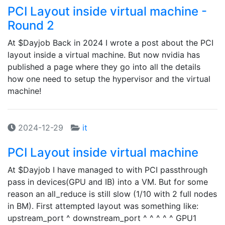
PCI Layout inside virtual machine -
Round 2
At $Dayjob Back in 2024 I wrote a post about the PCI
layout inside a virtual machine. But now nvidia has
published a page where they go into all the details
how one need to setup the hypervisor and the virtual
machine!
2024-12-29
it
PCI Layout inside virtual machine
At $Dayjob I have managed to with PCI passthrough
pass in devices(GPU and IB) into a VM. But for some
reason an all_reduce is still slow (1/10 with 2 full nodes
in BM). First attempted layout was something like:
upstream_port ^ downstream_port ^ ^ ^ ^ ^ GPU1