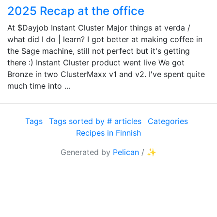
2025 Recap at the office
At $Dayjob Instant Cluster Major things at verda /
what did I do | learn? I got better at making coffee in
the Sage machine, still not perfect but it's getting
there :) Instant Cluster product went live We got
Bronze in two ClusterMaxx v1 and v2. I've spent quite
much time into …
Tags
Tags sorted by # articles
Categories
Recipes in Finnish
Generated by
Pelican
/
✨