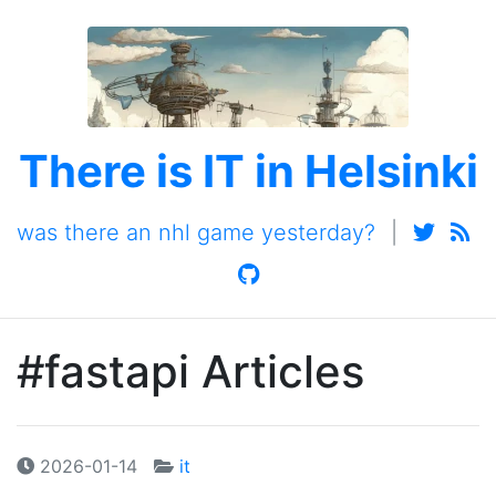
There is IT in Helsinki
was there an nhl game yesterday?
|
#fastapi Articles
2026-01-14
it