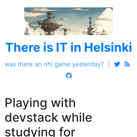
There is IT in Helsinki
was there an nhl game yesterday?
|
Playing with
devstack while
studying for