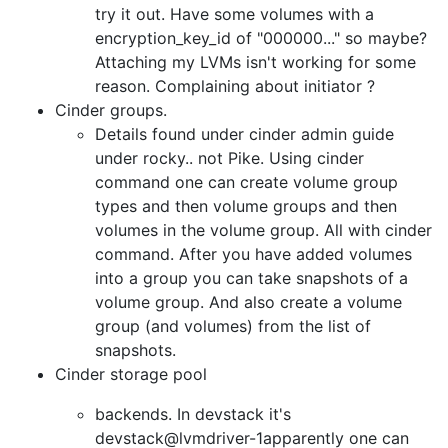
try it out. Have some volumes with a
encryption_key_id of "000000..." so maybe?
Attaching my LVMs isn't working for some
reason. Complaining about initiator ?
Cinder groups.
Details found under cinder admin guide
under rocky.. not Pike. Using cinder
command one can create volume group
types and then volume groups and then
volumes in the volume group. All with cinder
command. After you have added volumes
into a group you can take snapshots of a
volume group. And also create a volume
group (and volumes) from the list of
snapshots.
Cinder storage pool
backends. In devstack it's
devstack@lvmdriver-1apparently one can