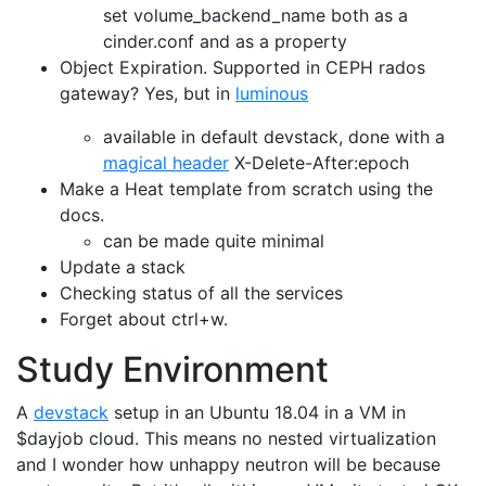
set volume_backend_name both as a
cinder.conf and as a property
Object Expiration. Supported in CEPH rados
gateway? Yes, but in
luminous
available in default devstack, done with a
magical header
X-Delete-After:epoch
Make a Heat template from scratch using the
docs.
can be made quite minimal
Update a stack
Checking status of all the services
Forget about ctrl+w.
Study Environment
A
devstack
setup in an Ubuntu 18.04 in a VM in
$dayjob cloud. This means no nested virtualization
and I wonder how unhappy neutron will be because