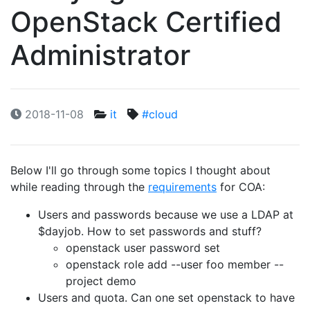
OpenStack Certified
Administrator
2018-11-08
it
#cloud
Below I'll go through some topics I thought about
while reading through the
requirements
for COA:
Users and passwords because we use a LDAP at
$dayjob. How to set passwords and stuff?
openstack user password set
openstack role add --user foo member --
project demo
Users and quota. Can one set openstack to have