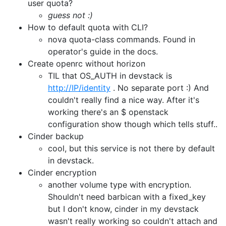
user quota?
guess not :)
How to default quota with CLI?
nova quota-class commands. Found in
operator's guide in the docs.
Create openrc without horizon
TIL that OS_AUTH in devstack is
http://IP/identity
. No separate port :) And
couldn't really find a nice way. After it's
working there's an $ openstack
configuration show though which tells stuff..
Cinder backup
cool, but this service is not there by default
in devstack.
Cinder encryption
another volume type with encryption.
Shouldn't need barbican with a fixed_key
but I don't know, cinder in my devstack
wasn't really working so couldn't attach and