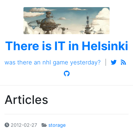
There is IT in Helsinki
was there an nhl game yesterday?
|
Articles
2012-02-27
storage