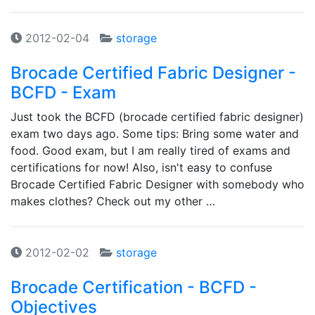
2012-02-04
storage
Brocade Certified Fabric Designer -
BCFD - Exam
Just took the BCFD (brocade certified fabric designer)
exam two days ago. Some tips: Bring some water and
food. Good exam, but I am really tired of exams and
certifications for now! Also, isn't easy to confuse
Brocade Certified Fabric Designer with somebody who
makes clothes? Check out my other …
2012-02-02
storage
Brocade Certification - BCFD -
Objectives