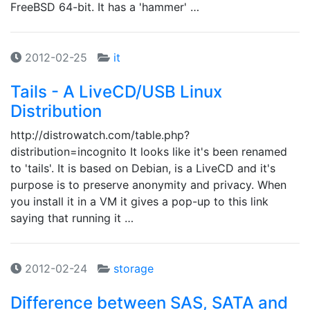
FreeBSD 64-bit. It has a 'hammer' …
2012-02-25
it
Tails - A LiveCD/USB Linux
Distribution
http://distrowatch.com/table.php?
distribution=incognito It looks like it's been renamed
to 'tails'. It is based on Debian, is a LiveCD and it's
purpose is to preserve anonymity and privacy. When
you install it in a VM it gives a pop-up to this link
saying that running it …
2012-02-24
storage
Difference between SAS, SATA and