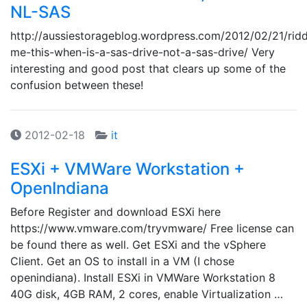
NL-SAS
http://aussiestorageblog.wordpress.com/2012/02/21/ridd
me-this-when-is-a-sas-drive-not-a-sas-drive/ Very
interesting and good post that clears up some of the
confusion between these!
2012-02-18
it
ESXi + VMWare Workstation +
OpenIndiana
Before Register and download ESXi here
https://www.vmware.com/tryvmware/ Free license can
be found there as well. Get ESXi and the vSphere
Client. Get an OS to install in a VM (I chose
openindiana). Install ESXi in VMWare Workstation 8
40G disk, 4GB RAM, 2 cores, enable Virtualization …