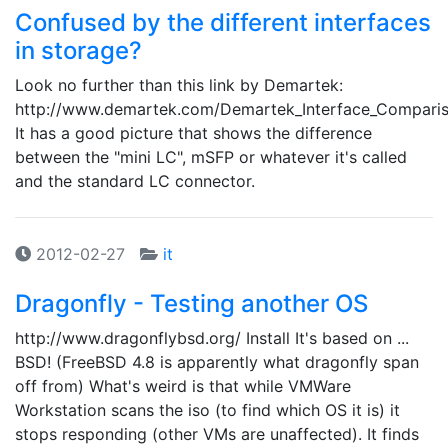
Confused by the different interfaces
in storage?
Look no further than this link by Demartek:
http://www.demartek.com/Demartek_Interface_Comparis
It has a good picture that shows the difference
between the "mini LC", mSFP or whatever it's called
and the standard LC connector.
2012-02-27
it
Dragonfly - Testing another OS
http://www.dragonflybsd.org/ Install It's based on ...
BSD! (FreeBSD 4.8 is apparently what dragonfly span
off from) What's weird is that while VMWare
Workstation scans the iso (to find which OS it is) it
stops responding (other VMs are unaffected). It finds