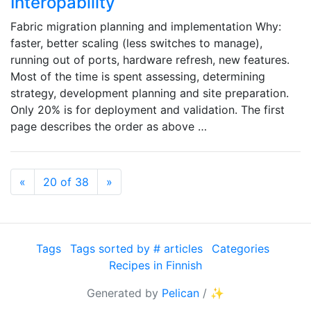
Interopability
Fabric migration planning and implementation Why:
faster, better scaling (less switches to manage),
running out of ports, hardware refresh, new features.
Most of the time is spent assessing, determining
strategy, development planning and site preparation.
Only 20% is for deployment and validation. The first
page describes the order as above …
Previous
Next
«
20 of 38
»
Tags
Tags sorted by # articles
Categories
Recipes in Finnish
Generated by
Pelican
/
✨