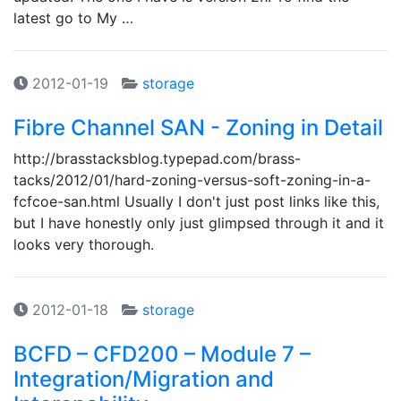
latest go to My …
2012-01-19
storage
Fibre Channel SAN - Zoning in Detail
http://brasstacksblog.typepad.com/brass-
tacks/2012/01/hard-zoning-versus-soft-zoning-in-a-
fcfcoe-san.html Usually I don't just post links like this,
but I have honestly only just glimpsed through it and it
looks very thorough.
2012-01-18
storage
BCFD – CFD200 – Module 7 –
Integration/Migration and