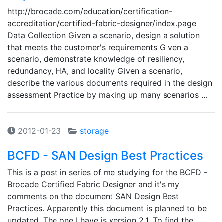
http://brocade.com/education/certification-
accreditation/certified-fabric-designer/index.page
Data Collection Given a scenario, design a solution
that meets the customer's requirements Given a
scenario, demonstrate knowledge of resiliency,
redundancy, HA, and locality Given a scenario,
describe the various documents required in the design
assessment Practice by making up many scenarios …
2012-01-23
storage
BCFD - SAN Design Best Practices
This is a post in series of me studying for the BCFD -
Brocade Certified Fabric Designer and it's my
comments on the document SAN Design Best
Practices. Apparently this document is planned to be
updated. The one I have is version 2.1. To find the