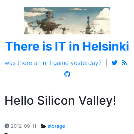
There is IT in Helsinki
was there an nhl game yesterday?
|
Hello Silicon Valley!
2012-09-11
storage