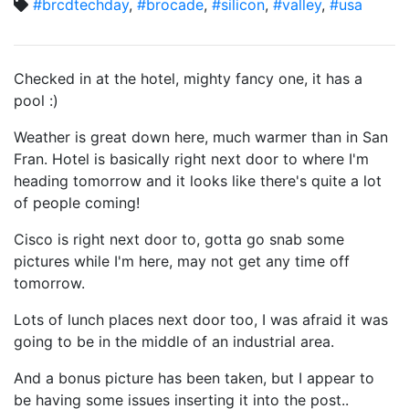
#brcdtechday
,
#brocade
,
#silicon
,
#valley
,
#usa
Checked in at the hotel, mighty fancy one, it has a
pool :)
Weather is great down here, much warmer than in San
Fran. Hotel is basically right next door to where I'm
heading tomorrow and it looks like there's quite a lot
of people coming!
Cisco is right next door to, gotta go snab some
pictures while I'm here, may not get any time off
tomorrow.
Lots of lunch places next door too, I was afraid it was
going to be in the middle of an industrial area.
And a bonus picture has been taken, but I appear to
be having some issues inserting it into the post..