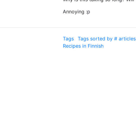
Annoying :p
Tags
Tags sorted by # articles
Recipes in Finnish