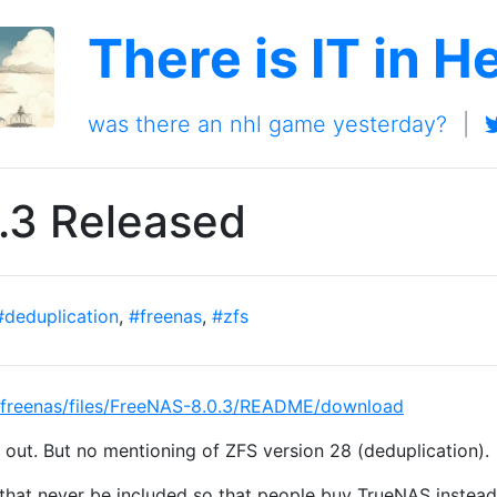
There is IT in H
was there an nhl game yesterday?
|
.3 Released
#deduplication
,
#freenas
,
#zfs
ts/freenas/files/FreeNAS-8.0.3/README/download
out. But no mentioning of ZFS version 28 (deduplication).
l that never be included so that people buy TrueNAS instea