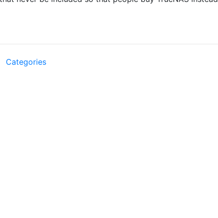
Categories