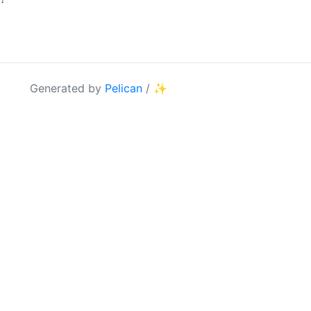
Generated by
Pelican
/
✨