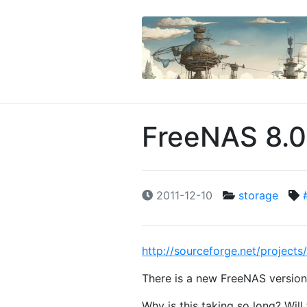
FreeNAS 8.0
2011-12-10
storage
http://sourceforge.net/projec
There is a new FreeNAS version 
Why is this taking so long? Wil