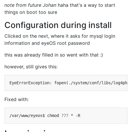
note from future Johan
haha that's a way to start
things on boot too sure
Configuration during install
Clicked on the next, where it asks for mysql login
information and eyeOS root password
this was already filled in so went with that :)
however, still gives this:
Fixed with:
/var/www/eyeos$
chmod
777
*