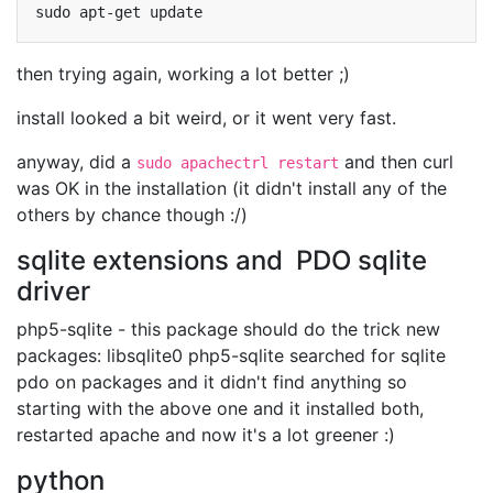
sudo
apt-get
then trying again, working a lot better ;)
install looked a bit weird, or it went very fast.
anyway, did a
and then curl
sudo apachectrl restart
was OK in the installation (it didn't install any of the
others by chance though :/)
sqlite extensions and PDO sqlite
driver
php5-sqlite - this package should do the trick new
packages: libsqlite0 php5-sqlite searched for sqlite
pdo on packages and it didn't find anything so
starting with the above one and it installed both,
restarted apache and now it's a lot greener :)
python