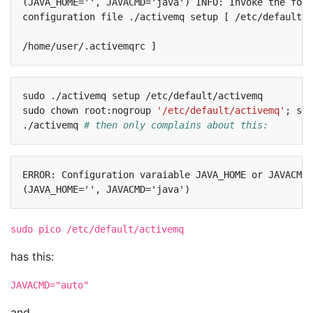
(JAVA_HOME='', JAVACMD='java') INFO: Invoke the foll
configuration file ./activemq setup [ /etc/default/a
sudo
./activemq
setup
/etc/default/activemq

sudo
chown
root:nogroup
'/etc/default/activemq'
;
sud
./activemq
# then only complains about this:
ERROR: Configuration varaiable JAVA_HOME or JAVACMD 
sudo pico /etc/default/activemq
has this:
JAVACMD="auto"
and