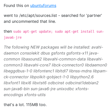
Found this on
ubuntuforums
went to /etc/apt/sources.list - searched for 'partner'
and uncommented that line.
then
sudo apt-get update; sudo apt-get install sun-
java6-jre
The following NEW packages will be installed: avahi-
daemon consolekit dbus gsfonts gsfonts-x11 java-
common libasound2 libavahi-common-data libavahi-
common3 libavahi-core7 libck-connector0 libdaemon0
libeggdbus-1-0 libfontenc1 libltdl7 libnss-mdns libpam-
ck-connector libpolkit-gobject-1-0 libpython2.6
libxfont1 libxi6 libxtst6 odbcinst odbcinst1debian2
sun-java6-bin sun-java6-jre unixodbc xfonts-
encodings xfonts-utils
that's a lot. 115MB too.