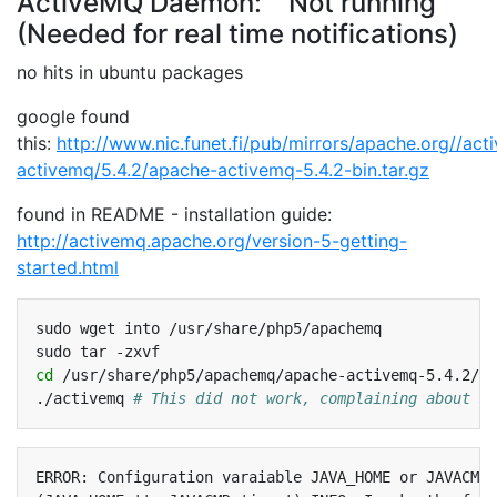
ActiveMQ Daemon: Not running
(Needed for real time notifications)
no hits in ubuntu packages
google found
this:
http://www.nic.funet.fi/pub/mirrors/apache.org//ac
activemq/5.4.2/apache-activemq-5.4.2-bin.tar.gz
found in README - installation guide:
http://activemq.apache.org/version-5-getting-
started.html
sudo
wget
into
/usr/share/php5/apachemq

sudo
tar
cd
/usr/share/php5/apachemq/apache-activemq-5.4.2/bi
./activemq
# This did not work, complaining about JA
ERROR: Configuration varaiable JAVA_HOME or JAVACMD 