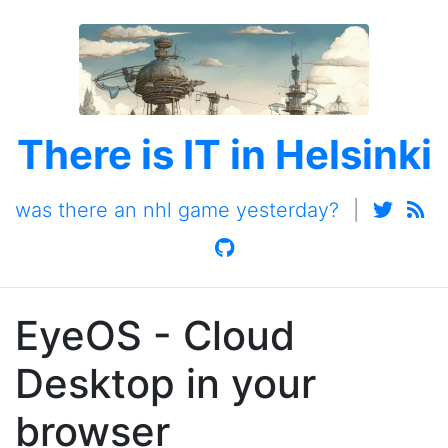
There is IT in Helsinki
was there an nhl game yesterday?
|
EyeOS - Cloud
Desktop in your
browser