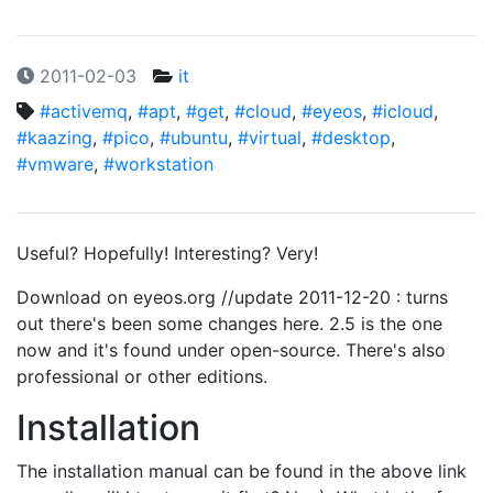
2011-02-03
it
#activemq
,
#apt
,
#get
,
#cloud
,
#eyeos
,
#icloud
,
#kaazing
,
#pico
,
#ubuntu
,
#virtual
,
#desktop
,
#vmware
,
#workstation
Useful? Hopefully! Interesting? Very!
Download on eyeos.org //update 2011-12-20 : turns
out there's been some changes here. 2.5 is the one
now and it's found under open-source. There's also
professional or other editions.
Installation
The installation manual can be found in the above link