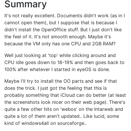
Summary
It's not really excellent. Documents didn't work (as in I
cannot open them), but I suppose that is because I
didn't install the OpenOffice stuff. But I just don't like
the feel of it. It's not smooth enough. Maybe it's
because the VM only has one CPU and 2GB RAM?
Well just looking at 'top' while clicking around and
CPU idle goes down to 18-19% and then goes back to
100% after whatever I started in eyeOS is done.
Maybe I'll try to install the OO parts and see if that
does the trick. I just got the feeling that this is
probably something that iCloud can do better (at least
the screenshots look nicer on their web page). There's
quite a few other hits on 'webos' on the Intarweb and
quite a lot of them aren't updated.. Like lucid, some
kind of windows4all on sourceforge..