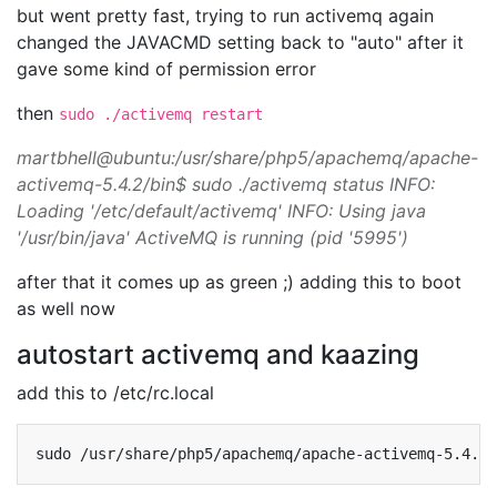
but went pretty fast, trying to run activemq again
changed the JAVACMD setting back to "auto" after it
gave some kind of permission error
then
sudo ./activemq restart
martbhell@ubuntu:/usr/share/php5/apachemq/apache-
activemq-5.4.2/bin$ sudo ./activemq status INFO:
Loading '/etc/default/activemq' INFO: Using java
'/usr/bin/java' ActiveMQ is running (pid '5995')
after that it comes up as green ;) adding this to boot
as well now
autostart activemq and kaazing
add this to /etc/rc.local