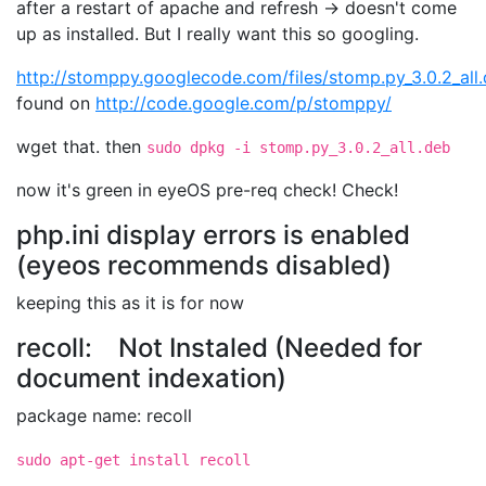
after a restart of apache and refresh -> doesn't come
up as installed. But I really want this so googling.
http://stomppy.googlecode.com/files/stomp.py_3.0.2_all
found on
http://code.google.com/p/stomppy/
wget that. then
sudo dpkg -i stomp.py_3.0.2_all.deb
now it's green in eyeOS pre-req check! Check!
php.ini display errors is enabled
(eyeos recommends disabled)
keeping this as it is for now
recoll: Not Instaled (Needed for
document indexation)
package name: recoll
sudo apt-get install recoll