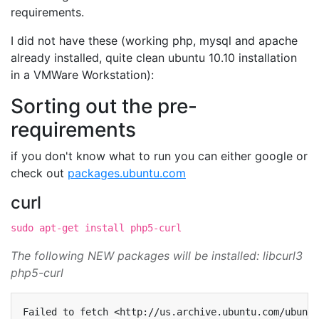
requirements.
I did not have these (working php, mysql and apache
already installed, quite clean ubuntu 10.10 installation
in a VMWare Workstation):
Sorting out the pre-
requirements
if you don't know what to run you can either google or
check out
packages.ubuntu.com
curl
sudo apt-get install php5-curl
The following NEW packages will be installed: libcurl3
php5-curl
Failed
to
fetch
<http://us.archive.ubuntu.com/ubuntu