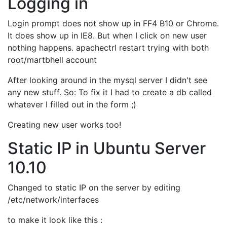
Logging in
Login prompt does not show up in FF4 B10 or Chrome.
It does show up in IE8. But when I click on new user
nothing happens. apachectrl restart trying with both
root/martbhell account
After looking around in the mysql server I didn't see
any new stuff. So: To fix it I had to create a db called
whatever I filled out in the form ;)
Creating new user works too!
Static IP in Ubuntu Server
10.10
Changed to static IP on the server by editing
/etc/network/interfaces
to make it look like this :