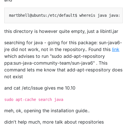
martbhell@ubuntu:/etc/default$
whereis
java
java:
this directory is however quite empty, just a libintl.jar
searching for java - going for this package: sun-java6-
jre did not work, not in the repository.. Found this
link
which advises to run "sudo add-apt-repository
ppa:sun-java-community-team/sun-java6" . This
command lets me know that add-apt-respository does
not exist
and cat /etc/issue gives me 10.10
sudo apt-cache search java
meh, ok, opening the installation guide..
didn't help much, more talk about repositories