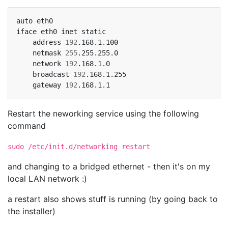
auto
eth0

iface
eth0
inet
address
192
netmask
255
network
192
broadcast
192
gateway
192
Restart the neworking service using the following
command
sudo /etc/init.d/networking restart
and changing to a bridged ethernet - then it's on my
local LAN network :)
a restart also shows stuff is running (by going back to
the installer)