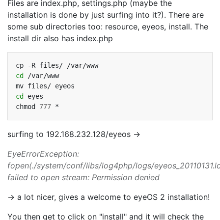
Files are index.php, settings.php (maybe the
installation is done by just surfing into it?). There are
some sub directories too: resource, eyeos, install. The
install dir also has index.php
cp
-R
files/
cd
/var/www

mv
files/
cd
eyes

chmod
777
surfing to 192.168.232.128/eyeos ->
EyeErrorException:
fopen(./system/conf/libs/log4php/logs/eyeos_20110131.lo
failed to open stream: Permission denied
-> a lot nicer, gives a welcome to eyeOS 2 installation!
You then get to click on "install" and it will check the