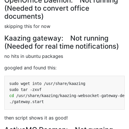
OpenOffice Daemon: Not running
(Needed to convert office
documents)
skipping this for now
Kaazing gateway: Not running
(Needed for real time notifications)
no hits in ubuntu packages
googled and found this:
sudo
wget
into
/usr/share/kaazing

sudo
tar
cd
/usr/share/kaazing/kaazing-websocket-gateway-demo
then script shows it as good!