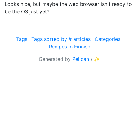
Looks nice, but maybe the web browser isn't ready to
be the OS just yet?
Tags
Tags sorted by # articles
Categories
Recipes in Finnish
Generated by
Pelican
/
✨