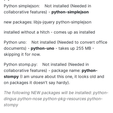
Python simplejson: Not installed (Needed in
collaborative features) -
python-simplejson
new packages: libjs-jquery python-simplejson
installed without a hitch - comes up as installed
Python uno: Not installed (Needed to convert office
documents) -
python-uno
- takes up 255 MB -
skipping it for now.
Python stomp.py: Not installed (Needed in
collaborative features) - package name:
python-
stompy
(I am unsure about this one, it looks old and
on packages it doesn't say hardy).
The following NEW packages will be installed: python-
dingus python-nose python-pkg-resources python-
stompy