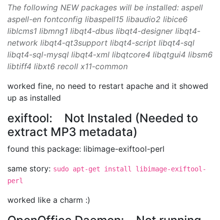
The following NEW packages will be installed: aspell
aspell-en fontconfig libaspell15 libaudio2 libice6
liblcms1 libmng1 libqt4-dbus libqt4-designer libqt4-
network libqt4-qt3support libqt4-script libqt4-sql
libqt4-sql-mysql libqt4-xml libqtcore4 libqtgui4 libsm6
libtiff4 libxt6 recoll x11-common
worked fine, no need to restart apache and it showed
up as installed
exiftool: Not Instaled (Needed to
extract MP3 metadata)
found this package: libimage-exiftool-perl
same story:
sudo apt-get install libimage-exiftool-
perl
worked like a charm :)