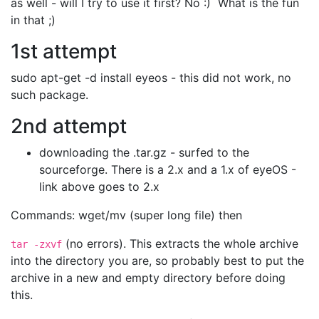
as well - will I try to use it first? No :) What is the fun
in that ;)
1st attempt
sudo apt-get -d install eyeos - this did not work, no
such package.
2nd attempt
downloading the .tar.gz - surfed to the
sourceforge. There is a 2.x and a 1.x of eyeOS -
link above goes to 2.x
Commands: wget/mv (super long file) then
(no errors). This extracts the whole archive
tar -zxvf
into the directory you are, so probably best to put the
archive in a new and empty directory before doing
this.