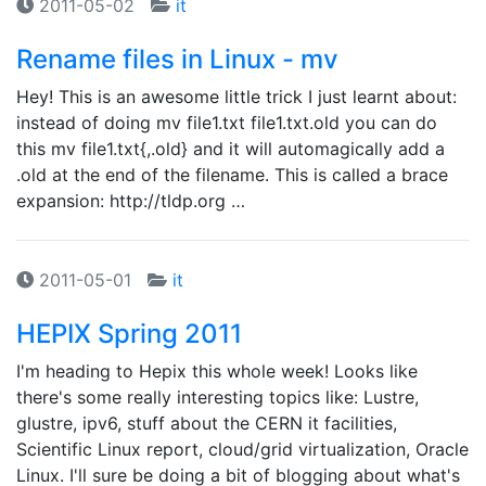
2011-05-02
it
Rename files in Linux - mv
Hey! This is an awesome little trick I just learnt about:
instead of doing mv file1.txt file1.txt.old you can do
this mv file1.txt{,.old} and it will automagically add a
.old at the end of the filename. This is called a brace
expansion: http://tldp.org …
2011-05-01
it
HEPIX Spring 2011
I'm heading to Hepix this whole week! Looks like
there's some really interesting topics like: Lustre,
glustre, ipv6, stuff about the CERN it facilities,
Scientific Linux report, cloud/grid virtualization, Oracle
Linux. I'll sure be doing a bit of blogging about what's