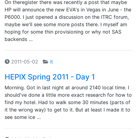
On theregister there was recently a post that maybe
HP will announce the new EVA's in Vegas in June - the
P6000. I just opened a discussion on the ITRC forum,
maybe we'll see some more posts there. I myself am
hoping for some thin provisioning or why not SAS
backends …
2011-05-02
it
HEPIX Spring 2011 - Day 1
Morning. Got in last night at around 2140 local time. I
should've done a little more exact research for how to
find my hotel. Had to walk some 30 minutes (parts of
it the wrong way) to get to it. But at least I made it to
see some ice …