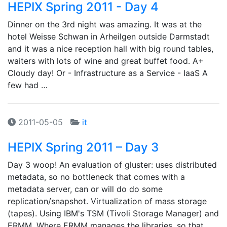
HEPIX Spring 2011 - Day 4
Dinner on the 3rd night was amazing. It was at the
hotel Weisse Schwan in Arheilgen outside Darmstadt
and it was a nice reception hall with big round tables,
waiters with lots of wine and great buffet food. A+
Cloudy day! Or - Infrastructure as a Service - IaaS A
few had …
2011-05-05
it
HEPIX Spring 2011 – Day 3
Day 3 woop! An evaluation of gluster: uses distributed
metadata, so no bottleneck that comes with a
metadata server, can or will do do some
replication/snapshot. Virtualization of mass storage
(tapes). Using IBM's TSM (Tivoli Storage Manager) and
ERMM. Where ERMM manages the libraries, so that