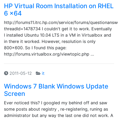
HP Virtual Room Installation on RHEL
6 x64
http://forums11.itrc.hp.com/service/forums/questionansw
threadId=1478734 I couldn't get it to work. Eventually
I installed Ubuntu 10.04 LTS in a VM in Virtualbox and
in there it worked. However, resolution is only
800x600. So I found this page:
http://forums.virtualbox.org/viewtopic.php …
2011-05-12
it
Windows 7 Blank Windows Update
Screen
Ever noticed this? I googled my behind off and saw
some posts about registry , re-registering, runing as
administrator but any way the last one did not work. A