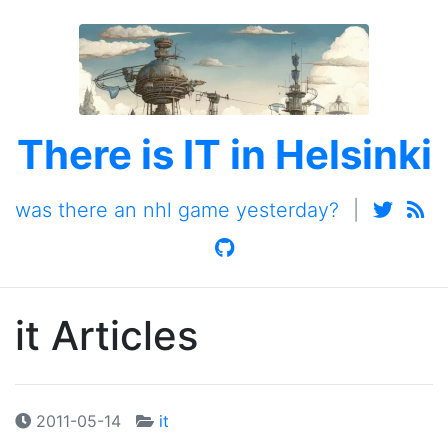
There is IT in Helsinki
was there an nhl game yesterday?
|
it Articles
2011-05-14
it