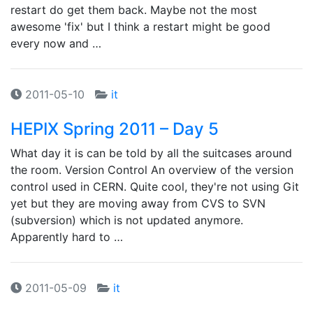
restart do get them back. Maybe not the most
awesome 'fix' but I think a restart might be good
every now and …
2011-05-10
it
HEPIX Spring 2011 – Day 5
What day it is can be told by all the suitcases around
the room. Version Control An overview of the version
control used in CERN. Quite cool, they're not using Git
yet but they are moving away from CVS to SVN
(subversion) which is not updated anymore.
Apparently hard to …
2011-05-09
it