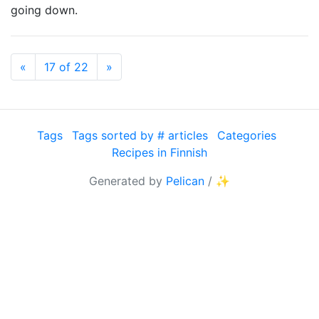
going down.
Previous
Next
«
17 of 22
»
Tags
Tags sorted by # articles
Categories
Recipes in Finnish
Generated by
Pelican
/
✨