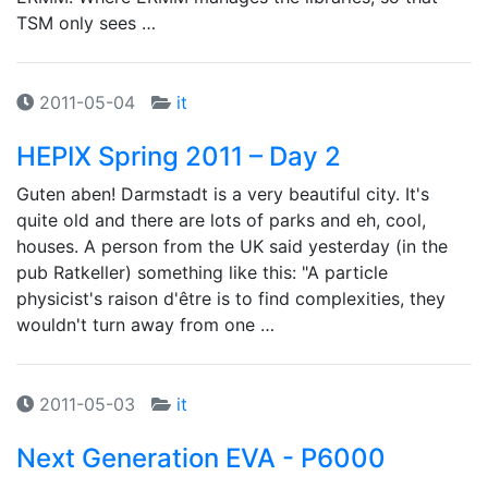
TSM only sees …
2011-05-04
it
HEPIX Spring 2011 – Day 2
Guten aben! Darmstadt is a very beautiful city. It's
quite old and there are lots of parks and eh, cool,
houses. A person from the UK said yesterday (in the
pub Ratkeller) something like this: "A particle
physicist's raison d'être is to find complexities, they
wouldn't turn away from one …
2011-05-03
it
Next Generation EVA - P6000