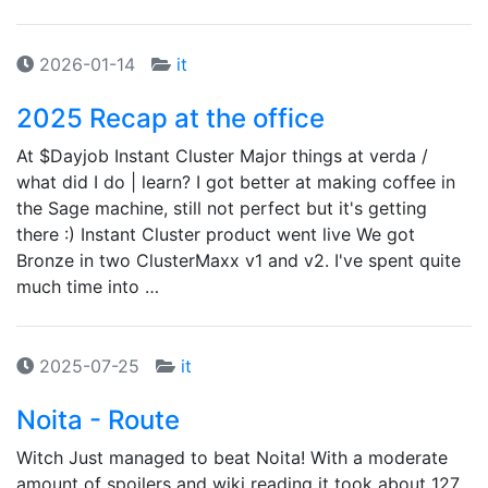
2026-01-14
it
2025 Recap at the office
At $Dayjob Instant Cluster Major things at verda /
what did I do | learn? I got better at making coffee in
the Sage machine, still not perfect but it's getting
there :) Instant Cluster product went live We got
Bronze in two ClusterMaxx v1 and v2. I've spent quite
much time into …
2025-07-25
it
Noita - Route
Witch Just managed to beat Noita! With a moderate
amount of spoilers and wiki reading it took about 127