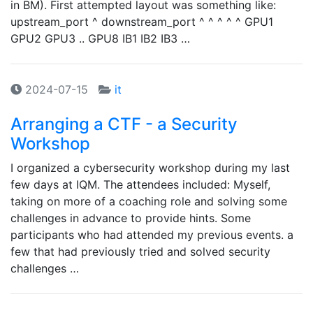
in BM). First attempted layout was something like:
upstream_port ^ downstream_port ^ ^ ^ ^ ^ GPU1
GPU2 GPU3 .. GPU8 IB1 IB2 IB3 …
2024-07-15
it
Arranging a CTF - a Security
Workshop
I organized a cybersecurity workshop during my last
few days at IQM. The attendees included: Myself,
taking on more of a coaching role and solving some
challenges in advance to provide hints. Some
participants who had attended my previous events. a
few that had previously tried and solved security
challenges …