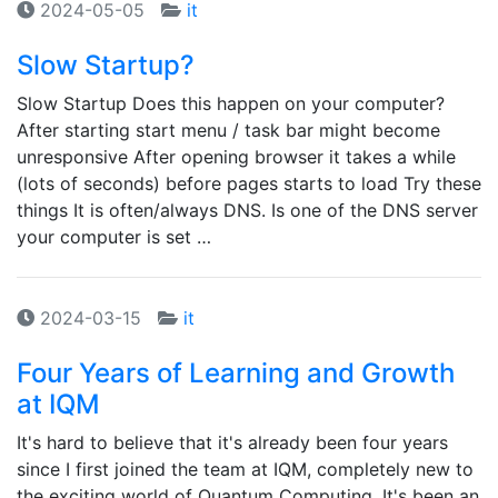
2024-05-05
it
Slow Startup?
Slow Startup Does this happen on your computer?
After starting start menu / task bar might become
unresponsive After opening browser it takes a while
(lots of seconds) before pages starts to load Try these
things It is often/always DNS. Is one of the DNS server
your computer is set …
2024-03-15
it
Four Years of Learning and Growth
at IQM
It's hard to believe that it's already been four years
since I first joined the team at IQM, completely new to
the exciting world of Quantum Computing. It's been an