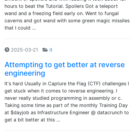
hours to beat the Tutorial. Spoilers Got a teleport
wand and a freezing field early on. Went to fungal
caverns and got wand with some green magic missiles
that I could …
2025-03-21
it
Attempting to get better at reverse
engineering
It's hard Usually in Capture the Flag (CTF) challenges I
get stuck when it comes to reverse engineering. I
never really studied programming in assembly or c.
Taking some time as part of the monthly Training Day
at $dayjob as Infrastructure Engineer @ datacrunch to
get a bit better at this …