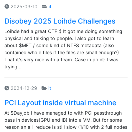
2025-03-10
it
Disobey 2025 Loihde Challenges
Loihde had a great CTF :) It got me doing something
physical and talking to people. I also got to learn
about $MFT / some kind of NTFS metadata (also
contained whole files if the files are small enough?)
That it's very nice with a team. Case in point: I was
trying …
2024-12-29
it
PCI Layout inside virtual machine
At $Dayjob I have managed to with PCI passthrough
pass in devices(GPU and IB) into a VM. But for some
reason an all_reduce is still slow (1/10 with 2 full nodes