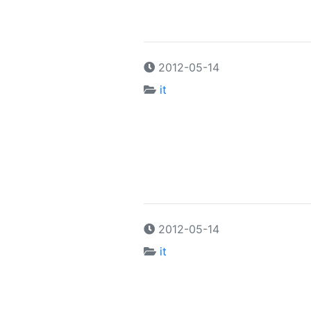
2012-05-14
it
2012-05-14
it