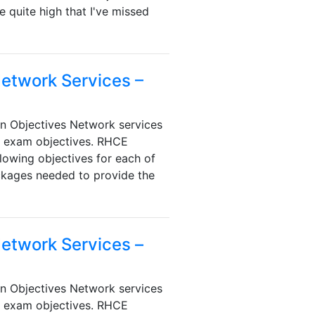
 quite high that I've missed
Network Services –
n Objectives Network services
e exam objectives. RHCE
lowing objectives for each of
ackages needed to provide the
Network Services –
n Objectives Network services
e exam objectives. RHCE