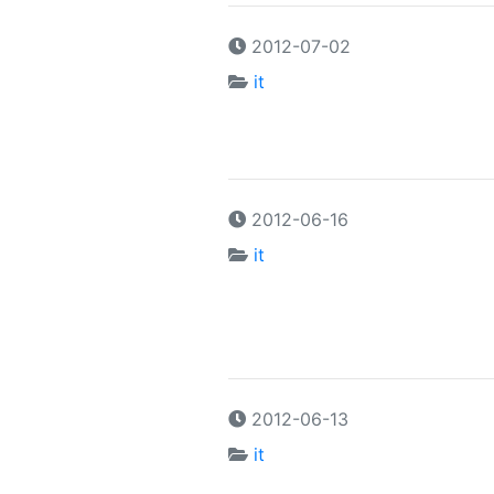
2012-07-02
it
2012-06-16
it
2012-06-13
it