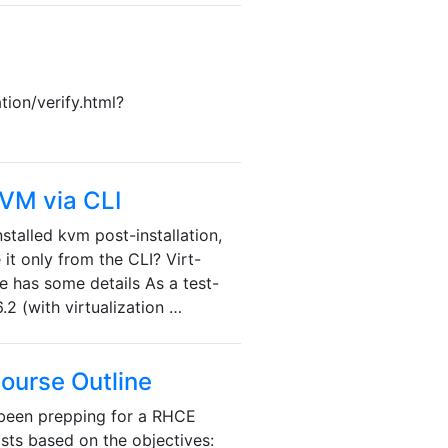
tion/verify.html?
KVM via CLI
stalled kvm post-installation,
 it only from the CLI? Virt-
 has some details As a test-
.2 (with virtualization …
Course Outline
 been prepping for a RHCE
sts based on the objectives: