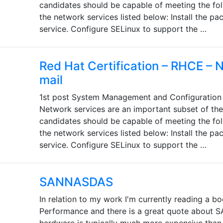
candidates should be capable of meeting the fol
the network services listed below: Install the p
service. Configure SELinux to support the …
Red Hat Certification – RHCE – 
mail
1st post System Management and Configuration 
Network services are an important subset of th
candidates should be capable of meeting the fol
the network services listed below: Install the p
service. Configure SELinux to support the …
SANNASDAS
In relation to my work I'm currently reading a 
Performance and there is a great quote about