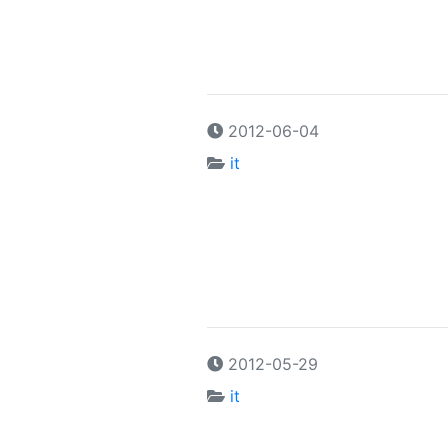
2012-06-04
it
2012-05-29
it