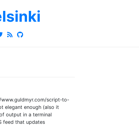
elsinki
://www.guldmyr.com/script-to-
t elegant enough (also it
f output in a terminal
 feed that updates