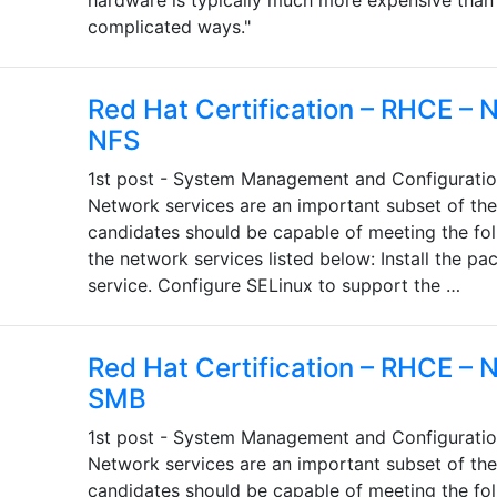
hardware is typically much more expensive than
complicated ways."
Red Hat Certification – RHCE – 
NFS
1st post - System Management and Configuratio
Network services are an important subset of th
candidates should be capable of meeting the fol
the network services listed below: Install the p
service. Configure SELinux to support the …
Red Hat Certification – RHCE – 
SMB
1st post - System Management and Configuratio
Network services are an important subset of th
candidates should be capable of meeting the fol