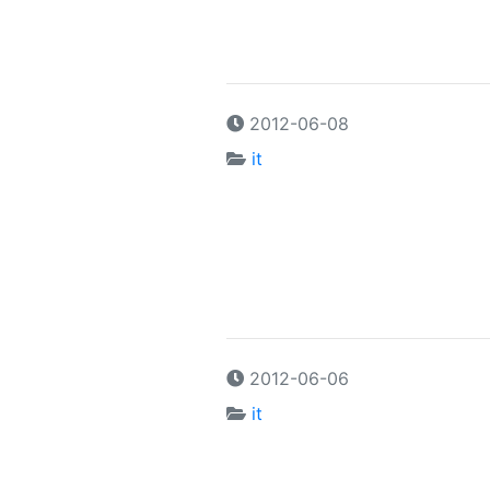
2012-06-08
it
2012-06-06
it