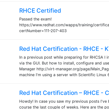
RHCE Certified
Passed the exam!
https://www.redhat.com/wapps/training/certifica
certNumber=111-207-403
Red Hat Certification - RHCE - 
In a previous post while preparing for RHCSA I in
via the GUI. But how to install, configure and use
Manager http://virt-manager.org/page/Main_Page
machine I'm using a server with Scientific Linux 6
Red Hat Certification – RHCE - 
Howdy! In case you saw my previous posts I've
course the last couple of weeks. Here are the po