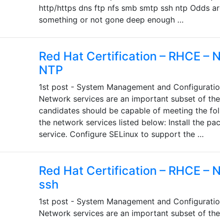
http/https dns ftp nfs smb smtp ssh ntp Odds are
something or not gone deep enough …
Red Hat Certification – RHCE – 
NTP
1st post - System Management and Configuratio
Network services are an important subset of th
candidates should be capable of meeting the fol
the network services listed below: Install the p
service. Configure SELinux to support the …
Red Hat Certification – RHCE – 
ssh
1st post - System Management and Configuratio
Network services are an important subset of th