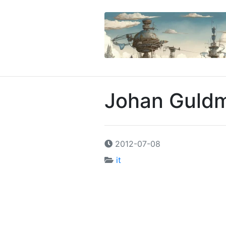
Johan Guldm
2012-07-08
it