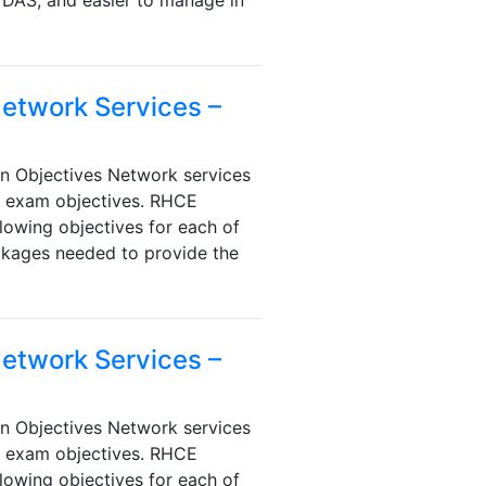
 DAS, and easier to manage in
Network Services –
n Objectives Network services
e exam objectives. RHCE
lowing objectives for each of
ackages needed to provide the
Network Services –
n Objectives Network services
e exam objectives. RHCE
lowing objectives for each of