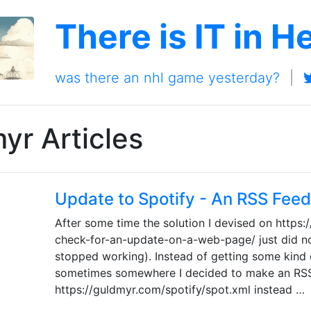
There is IT in H
was there an nhl game yesterday?
|
yr Articles
Update to Spotify - An RSS Feed
After some time the solution I devised on https
check-for-an-update-on-a-web-page/ just did no
stopped working). Instead of getting some kind o
sometimes somewhere I decided to make an RSS
https://guldmyr.com/spotify/spot.xml instead …