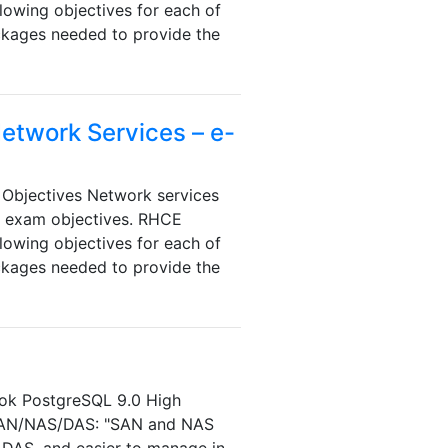
lowing objectives for each of
ackages needed to provide the
Network Services – e-
Objectives Network services
e exam objectives. RHCE
lowing objectives for each of
ackages needed to provide the
book PostgreSQL 9.0 High
 SAN/NAS/DAS: "SAN and NAS